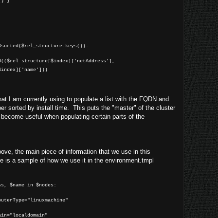
() }
]
$sorted($rel_structure.keys()):
($rel_structure[$index]['netAddress'],
$index]['name']))
at I am currently using to populate a list with the FQDN and
r sorted by install time. This puts the "master" of the cluster
ll become useful when populating certain parts of the
ve, the main piece of information that we use in this
e is a sample of how we use it in the environment.tmpl
s, $name in $nodes:
uterType="linuxmachine"
ocaldomain"