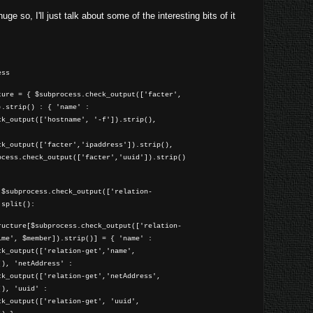
uge so, I'll just talk about some of the interesting bits of it
ess
ture = { $subprocess.check_output(['facter',
).strip() : { 'name' :
ck_output(['hostname', '-f']).strip(),
ck_output(['facter','ipaddress']).strip(),
ocess.check_output(['facter','uuid']).strip()
 $subprocess.check_output(['relation-
.split():
cture[$subprocess.check_output(['relation-
ime', $member]).strip()] = { 'name' :
ck_output(['relation-get','name',
(), 'netAddress' :
ck_output(['relation-get','netAddress',
(), 'uuid' :
ck_output(['relation-get', 'uuid',