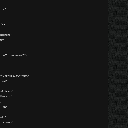
:
ine"
"/>
machine"
n"
"
rd="" username=""/>
="/opt/HPCCSystems">
.xml"
ilesrv"
ocess"
/>
.xml"
li"
rocess"