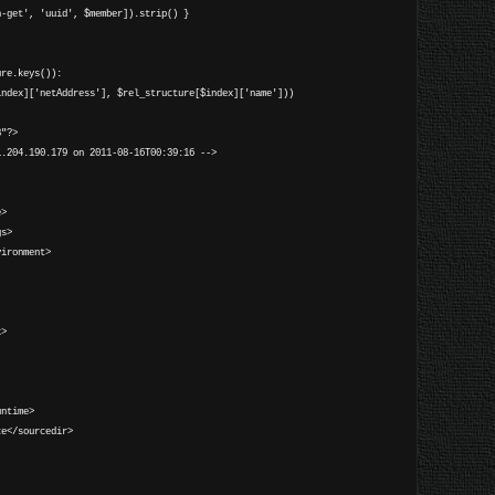
n-get', 'uuid', $member]).strip() }
ure.keys()):
dex]['netAddress'], $rel_structure[$index]['name']))
8"?>
1.204.190.179 on 2011-08-16T00:39:16 -->
e>
gs>
ironment>
k>
ntime>
e</sourcedir>