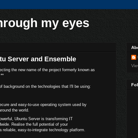
hrough my eyes
Ab
tu Server and Ensemble
Vie
flecting the new name of the project formerly known as
**
Fo
t of background on the technologies that I'll be using:
secure and easy-to-use operating system used by
 around the world.
owerful, Ubuntu Server is transforming IT
ide. Realise the full potential of your
 a reliable, easy-to-integrate technology platform.