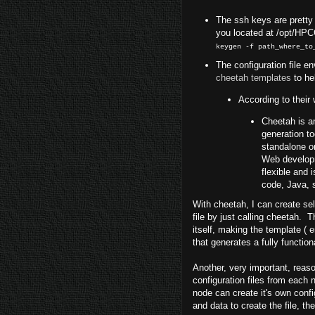
The ssh keys are pretty ea
you located at /opt/HP
keygen -f path_where_to
The configuration file env
cheetah templates
to he
According to their 
Cheetah is 
generation to
standalone o
Web developme
flexible and
code, Java, 
With cheetah, I can create sel
file by just calling cheetah.
itself, making the template (
that generates a fully functio
Another, very important, reason
configuration files from each
node can create it's own conf
and data to create the file, th