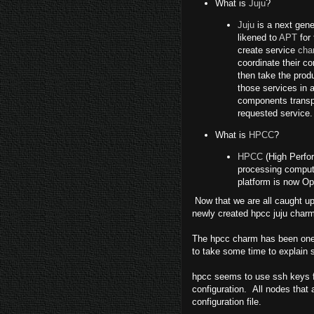
What is
Juju
?
Juju
is a next gene
likened to
APT
for 
create service
cha
coordinate their c
then take the prod
those services in 
components transpa
requested service.
What is
HPCC
?
HPCC
(High Perfor
processing computi
platform is now O
Now that we are all caught up, 
newly created hpcc juju charm
The hpcc charm has been one o
to take some time to explain 
hpcc seems to use ssh keys for
configuration. All nodes that 
configuration file.