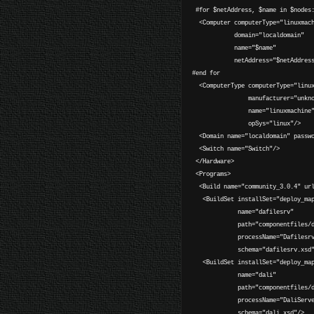
#for $netAddress, $name in $nodes
<Computer computerType="linuxmach
domain="localdomain"
name="$name"
netAddress="$netAddress
#end for
<ComputerType computerType="linux
manufacturer="unknow
name="linuxmachine
opSys="linux"/>
<Domain name="localdomain" passwo
<Switch name="Switch"/>
</Hardware>
<Programs>
<Build name="community_3.0.4" url
<BuildSet installSet="deploy_map
name="dafilesrv"
path="componentfiles/daf
processName="DafilesrvPr
schema="dafilesrv.xsd"
<BuildSet installSet="deploy_map
name="dali"
path="componentfiles/da
processName="DaliServerP
schema="dali.xsd"/>