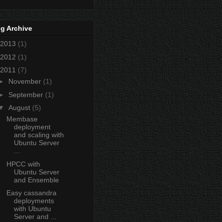
g Archive
2013
(1)
2012
(1)
2011
(7)
►
November
(1)
►
September
(1)
▼
August
(5)
Membase
deployment
and scaling with
Ubuntu Server
...
HPCC with
Ubuntu Server
and Ensemble
Easy cassandra
deployments
with Ubuntu
Server and ...