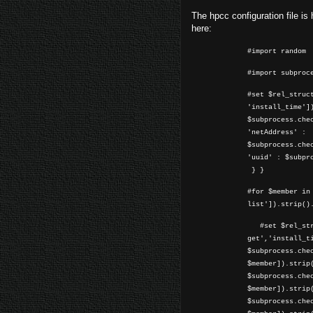
The hpcc configuration file is h
here:
#import random
#import subproc
#set $rel_struc
'install_time']
$subprocess.che
'netAddress' :
$subprocess.che
'uuid' : $subpr
} }
#for $member in
list']).strip()
#set $rel_stru
get','install_t
$subprocess.che
$member]).strip
$subprocess.che
$member]).strip
$subprocess.che