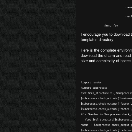
name="$
netAddress
#end for
I encourage you to download
templates directory.
Here is the complete environme
download the charm and read th
size and complexity of hpcc's c
====
#import random
#import subprocess
#set $rel_structure = { $subproces
$subprocess.check_output(['hostnam
$subprocess.check_output(['facter'
$subprocess.check_output(['facter'
#for $member in $subprocess.check_
#set $rel_structure[$subprocess.c
'name' : $subprocess.check_output(
$subprocess.check_output(['relatio