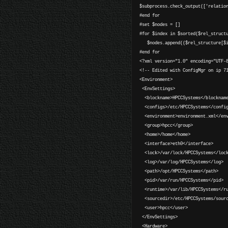
$subprocess.check_output(['relatio
#end for
#set $nodes = []
#for $index in $sorted($rel_struct
$nodes.append(($rel_structure[$in
#end for
<?xml version="1.0" encoding="UTF-
<!-- Edited with ConfigMgr on ip 7
<Environment>
<EnvSettings>
<blockname>HPCCSystems</blocknam
<configs>/etc/HPCCSystems</confi
<environment>environment.xml</env
<group>hpcc</group>
<home>/home</home>
<interface>eth0</interface>
<lock>/var/lock/HPCCSystems</loc
<log>/var/log/HPCCSystems</log>
<path>/opt/HPCCSystems</path>
<pid>/var/run/HPCCSystems</pid>
<runtime>/var/lib/HPCCSystems</ru
<sourcedir>/etc/HPCCSystems/sourc
<user>hpcc</user>
</EnvSettings>
<Hardware>