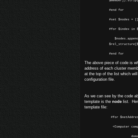
$member]).strip
#end for
#set $nodes = [
#for $index in 
$nodes.append(
$rel_structure[
#end for
The above piece of code is wh
address of each cluster membe
at the top of the list which wi
configuration file.
As we can see by the code abo
template is the
node
list. Her
template file:
#for $netAddres
<Computer comp
domain="l