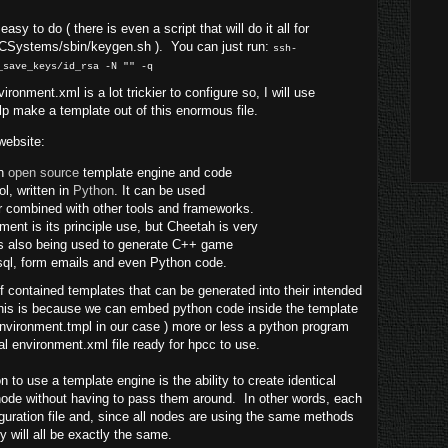
sy to do ( there is even a script that will do it all for
CCSystems/sbin/keygen.sh ). You can just run:
ssh-
_save_keys/id_rsa -N "" -q
ironment.xml is a lot trickier to configure so, I will use
lp make a template out of this enormous file.
website:
an
open source
template engine and code
ol, written in
Python
. It can be used
r combined with other tools and frameworks.
nt is its principle use, but Cheetah is very
 is also being used to generate C++ game
sql, form emails and even Python code.
f contained templates that can be generated into their intended
 This is because we can embed python code inside the template
 environment.tmpl in our case ) more or less a python program
nal environment.xml file ready for hpcc to use.
 to use a template engine is the ability to create identical
 node without having to pass them around. In other words, each
iguration file and, since all nodes are using the same methods
ey will all be exactly the same.