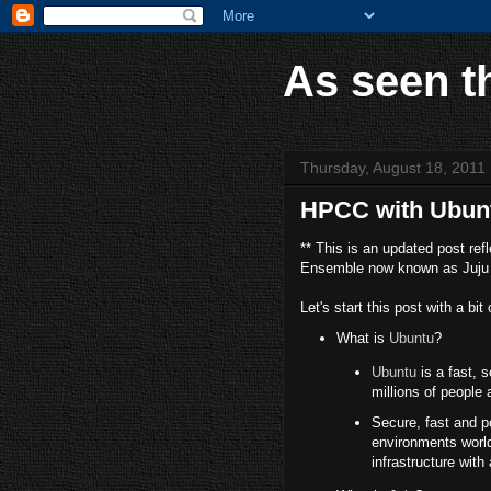
As seen t
Thursday, August 18, 2011
HPCC with Ubun
** This is an updated post re
Ensemble now known as Juju 
Let's start this post with a bi
What is
Ubuntu
?
Ubuntu
is a fast, 
millions of people
Secure, fast and p
environments worldw
infrastructure with