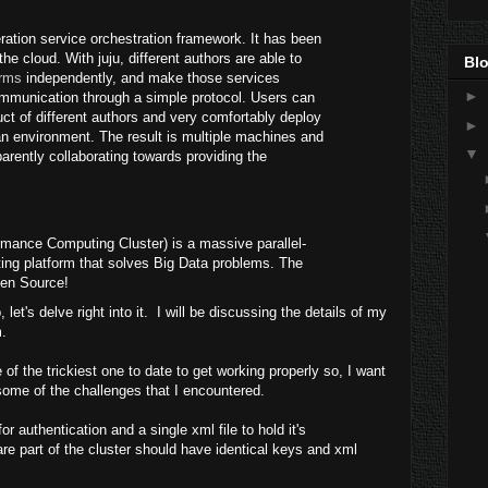
ration service orchestration framework. It has been
the cloud. With juju, different authors are able to
Blo
rms
independently, and make those services
►
ommunication through a simple protocol. Users can
uct of different authors and very comfortably deploy
►
an environment. The result is multiple machines and
▼
rently collaborating towards providing the
mance Computing Cluster) is a massive parallel-
ng platform that solves Big Data problems. The
pen Source!
let's delve right into it. I will be discussing the details of my
.
f the trickiest one to date to get working properly so, I want
some of the challenges that I encountered.
 authentication and a single xml file to hold it's
are part of the cluster should have identical keys and xml