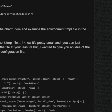
name"
="$netAddress"/>
 the charm
here
and examine the environment.tmpl file in the
nt.tmpl file... I know it's pretty small and, you can just
e file at your leasure but, I wanted to give you an idea of the
onfiguration file.
s.check_output(['facter', 'install_time']).strip() : { 'name' :
e', '-f']).strip(), 'netAddress' :
,'ipaddress']).strip(), 'uuid' :
,'uuid']).strip() } }
output(['relation-list']).strip().split():
heck_output(['relation-get','install_time', $member]).strip()] = {
['relation-get','name', $member]).strip(), 'netAddress' :
n-get','netAddress', $member]).strip(), 'uuid' :