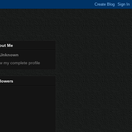
out Me
Unknown
w my complete profile
llowers