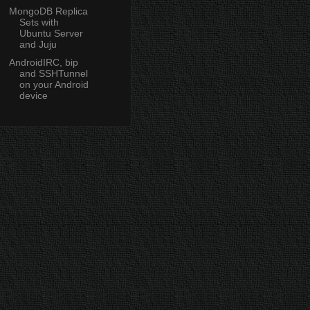
MongoDB Replica
Sets with
Ubuntu Server
and Juju
AndroidIRC, bip
and SSHTunnel
on your Android
device